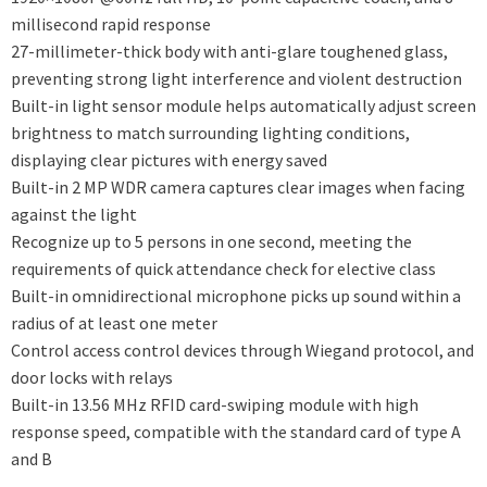
millisecond rapid response
27-millimeter-thick body with anti-glare toughened glass,
preventing strong light interference and violent destruction
Built-in light sensor module helps automatically adjust screen
brightness to match surrounding lighting conditions,
displaying clear pictures with energy saved
Built-in 2 MP WDR camera captures clear images when facing
against the light
Recognize up to 5 persons in one second, meeting the
requirements of quick attendance check for elective class
Built-in omnidirectional microphone picks up sound within a
radius of at least one meter
Control access control devices through Wiegand protocol, and
door locks with relays
Built-in 13.56 MHz RFID card-swiping module with high
response speed, compatible with the standard card of type A
and B