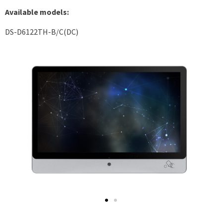
Available models:
DS-D6122TH-B/C(DC)