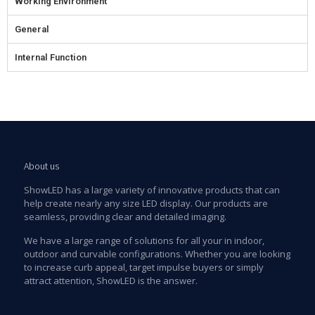
Working Environment
General
Internal Function
About us
ShowLED has a large variety of innovative products that can
help create nearly any size LED display. Our products are
seamless, providing clear and detailed imaging.
We have a large range of solutions for all your in indoor,
outdoor and curvable configurations. Whether you are looking
to increase curb appeal, target impulse buyers or simply
attract attention, ShowLED is the answer.