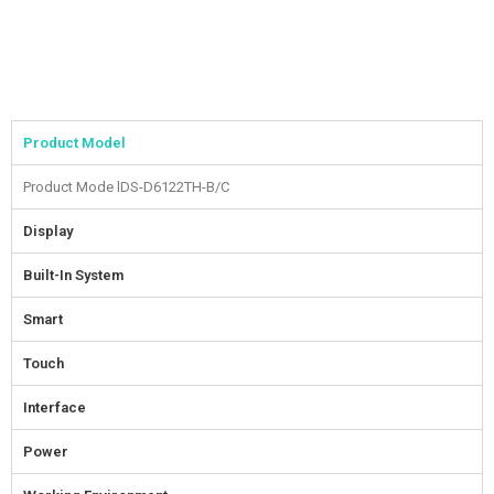
Product Model
Product Mode l
DS-D6122TH-B/C
Display
Built-In System
Smart
Touch
Interface
Power