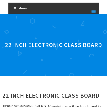
Menu
22 INCH ELECTRONIC CLASS BOARD
22 INCH ELECTRONIC CLASS BOARD
1920×1080P@60Hz full HD, 10-point capacitive touch, and 8-