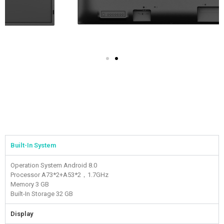
Built-In System
Operation System
Android 8.0
Processor
A73*2+A53*2，1.7GHz
Memory
3 GB
Built-In Storage
32 GB
Display