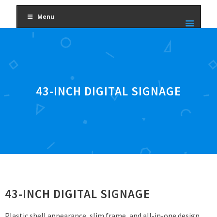
Menu
43-INCH DIGITAL SIGNAGE
43-INCH DIGITAL SIGNAGE
Plastic shell appearance, slim frame, and all-in-one design.