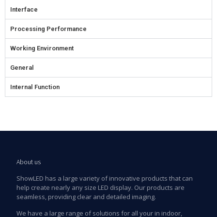
Interface
Processing Performance
Working Environment
General
Internal Function
About us
ShowLED has a large variety of innovative products that can
help create nearly any size LED display. Our products are
seamless, providing clear and detailed imaging.
We have a large range of solutions for all your in indoor,