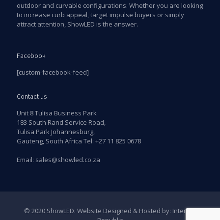
outdoor and curvable configurations. Whether you are looking
to increase curb appeal, target impulse buyers or simply
attract attention, ShowLED is the answer.
Facebook
[custom-facebook-feed]
Contact us
Unit 8 Tulisa Business Park
183 South Rand Service Road,
Tulisa Park Johannesburg,
Gauteng, South Africa Tel:
+27 11 825 0678
Email:
sales@showled.co.za
© 2020 ShowLED. Website Designed & Hosted by:
Internet