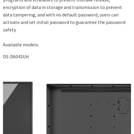
encryption of data in storage and transmission to prevent
data tampering, and with no default password, users can
activate and set initial password to guarantee the password
safety.
Available models:
DS-D6043UH