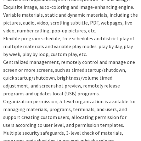
Exquisite image, auto-coloring and image-enhancing engine.
Variable materials, static and dynamic materials, including the
pictures, audio, video, scrolling subtitle, PDF, webpages, live
video, number calling, pop-up pictures, etc.
Flexible program schedule, free schedules and district play of
multiple materials and variable play modes: play by day, play
by week, play by loop, custom play, etc.
Centralized management, remotely control and manage one
screen or more screens, such as timed startup/shutdown,
quick startup/shutdown, brightness/volume timed
adjustment, and screenshot preview, remotely release
programs and updates local (USB) programs.
Organization permission, 5-level organization is available for
managing materials, programs, terminals, and users, and
support creating custom users, allocating permission for
users according to user level, and permission templates.
Multiple security safeguards, 3-level check of materials,
programs and schedules to prevent mistake release,